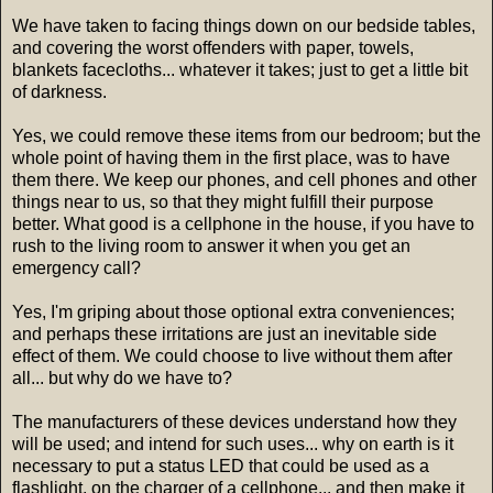
We have taken to facing things down on our bedside tables,
and covering the worst offenders with paper, towels,
blankets facecloths... whatever it takes; just to get a little bit
of darkness.
Yes, we could remove these items from our bedroom; but the
whole point of having them in the first place, was to have
them there. We keep our phones, and cell phones and other
things near to us, so that they might fulfill their purpose
better. What good is a cellphone in the house, if you have to
rush to the living room to answer it when you get an
emergency call?
Yes, I'm griping about those optional extra conveniences;
and perhaps these irritations are just an inevitable side
effect of them. We could choose to live without them after
all... but why do we have to?
The manufacturers of these devices understand how they
will be used; and intend for such uses... why on earth is it
necessary to put a status LED that could be used as a
flashlight, on the charger of a cellphone... and then make it