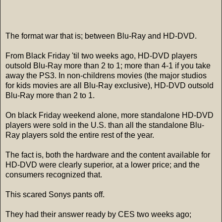
The format war that is; between Blu-Ray and HD-DVD.
From Black Friday 'til two weeks ago, HD-DVD players
outsold Blu-Ray more than 2 to 1; more than 4-1 if you take
away the PS3. In non-childrens movies (the major studios
for kids movies are all Blu-Ray exclusive), HD-DVD outsold
Blu-Ray more than 2 to 1.
On black Friday weekend alone, more standalone HD-DVD
players were sold in the U.S. than all the standalone Blu-
Ray players sold the entire rest of the year.
The fact is, both the hardware and the content available for
HD-DVD were clearly superior, at a lower price; and the
consumers recognized that.
This scared Sonys pants off.
They had their answer ready by CES two weeks ago;