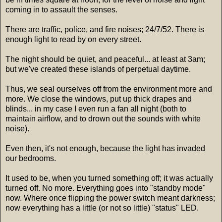
coming in to assault the senses.
There are traffic, police, and fire noises; 24/7/52. There is
enough light to read by on every street.
The night should be quiet, and peaceful... at least at 3am;
but we've created these islands of perpetual daytime.
Thus, we seal ourselves off from the environment more and
more. We close the windows, put up thick drapes and
blinds... in my case I even run a fan all night (both to
maintain airflow, and to drown out the sounds with white
noise).
Even then, it's not enough, because the light has invaded
our bedrooms.
It used to be, when you turned something off; it was actually
turned off. No more. Everything goes into "standby mode"
now. Where once flipping the power switch meant darkness;
now everything has a little (or not so little) "status" LED.