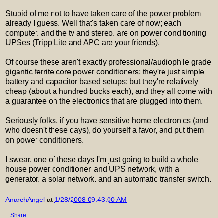
Stupid of me not to have taken care of the power problem
already I guess. Well that's taken care of now; each
computer, and the tv and stereo, are on power conditioning
UPSes (Tripp Lite and APC are your friends).
Of course these aren't exactly professional/audiophile grade
gigantic ferrite core power conditioners; they're just simple
battery and capacitor based setups; but they're relatively
cheap (about a hundred bucks each), and they all come with
a guarantee on the electronics that are plugged into them.
Seriously folks, if you have sensitive home electronics (and
who doesn't these days), do yourself a favor, and put them
on power conditioners.
I swear, one of these days I'm just going to build a whole
house power conditioner, and UPS network, with a
generator, a solar network, and an automatic transfer switch.
AnarchAngel
at
1/28/2008 09:43:00 AM
Share