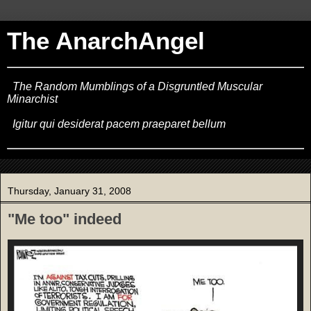
The AnarchAngel
The Random Mumblings of a Disgruntled Muscular
Minarchist
Igitur qui desiderat pacem praeparet bellum
Thursday, January 31, 2008
"Me too" indeed