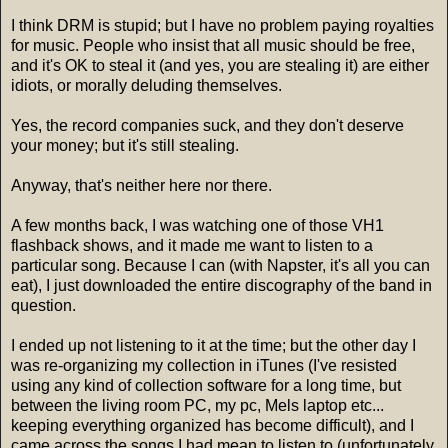
I think DRM is stupid; but I have no problem paying royalties
for music. People who insist that all music should be free,
and it's OK to steal it (and yes, you are stealing it) are either
idiots, or morally deluding themselves.
Yes, the record companies suck, and they don't deserve
your money; but it's still stealing.
Anyway, that's neither here nor there.
A few months back, I was watching one of those VH1
flashback shows, and it made me want to listen to a
particular song. Because I can (with Napster, it's all you can
eat), I just downloaded the entire discography of the band in
question.
I ended up not listening to it at the time; but the other day I
was re-organizing my collection in iTunes (I've resisted
using any kind of collection software for a long time, but
between the living room PC, my pc, Mels laptop etc...
keeping everything organized has become difficult), and I
came across the songs I had mean to listen to (unfortunately