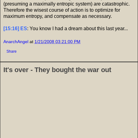
(presuming a maximally entropic system) are catastrophic.
Therefore the wisest course of action is to optimize for
maximum entropy, and compensate as necessary.
[15:16] ES
: You know I had a dream about this last year...
AnarchAngel
at
1/21/2008 03:21:00 PM
Share
It's over - They bought the war out