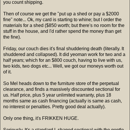
you count shipping.
Then of course we get the "put up a shed or pay a $2000
fine" note... Ok, my card is starting to whine; but I order the
materials for a shed ($850 worth; but there's no room for the
stuff in the house, and I'd rather spend the money than get
the fine).
Friday, our couch dies it's final shuddering death (literally. It
shuddered and collapsed). It did yeoman work for two and a
half years; which for an $800 couch, having to live with us,
two kids, two dogs etc... Well, we got our moneys worth out
of it.
So Mel heads down to the furniture store of the perpetual
clearance, and finds a massively discounted sectional for
us. Half price, plus 5 year unlimited warranty, plus 18
months same as cash financing (actually is same as cash,
no interest or penalties. Pretty good deal actually).
Only one thing, it's FRIKKEN HUGE.
Seriously, It's a standard L shaped sectional with the gentle