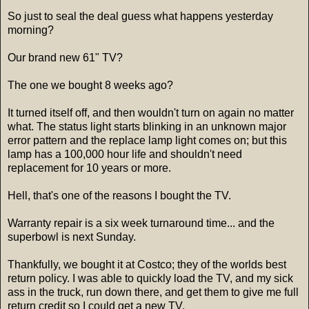
So just to seal the deal guess what happens yesterday
morning?
Our brand new 61" TV?
The one we bought 8 weeks ago?
It turned itself off, and then wouldn't turn on again no matter
what. The status light starts blinking in an unknown major
error pattern and the replace lamp light comes on; but this
lamp has a 100,000 hour life and shouldn't need
replacement for 10 years or more.
Hell, that's one of the reasons I bought the TV.
Warranty repair is a six week turnaround time... and the
superbowl is next Sunday.
Thankfully, we bought it at Costco; they of the worlds best
return policy. I was able to quickly load the TV, and my sick
ass in the truck, run down there, and get them to give me full
return credit so I could get a new TV.