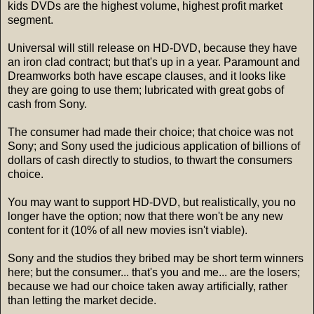
kids DVDs are the highest volume, highest profit market
segment.
Universal will still release on HD-DVD, because they have
an iron clad contract; but that's up in a year. Paramount and
Dreamworks both have escape clauses, and it looks like
they are going to use them; lubricated with great gobs of
cash from Sony.
The consumer had made their choice; that choice was not
Sony; and Sony used the judicious application of billions of
dollars of cash directly to studios, to thwart the consumers
choice.
You may want to support HD-DVD, but realistically, you no
longer have the option; now that there won't be any new
content for it (10% of all new movies isn't viable).
Sony and the studios they bribed may be short term winners
here; but the consumer... that's you and me... are the losers;
because we had our choice taken away artificially, rather
than letting the market decide.