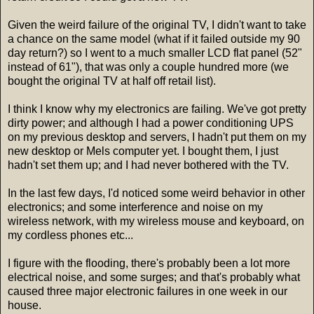
Given the weird failure of the original TV, I didn't want to take
a chance on the same model (what if it failed outside my 90
day return?) so I went to a much smaller LCD flat panel (52"
instead of 61"), that was only a couple hundred more (we
bought the original TV at half off retail list).
I think I know why my electronics are failing. We've got pretty
dirty power; and although I had a power conditioning UPS
on my previous desktop and servers, I hadn't put them on my
new desktop or Mels computer yet. I bought them, I just
hadn't set them up; and I had never bothered with the TV.
In the last few days, I'd noticed some weird behavior in other
electronics; and some interference and noise on my
wireless network, with my wireless mouse and keyboard, on
my cordless phones etc...
I figure with the flooding, there's probably been a lot more
electrical noise, and some surges; and that's probably what
caused three major electronic failures in one week in our
house.