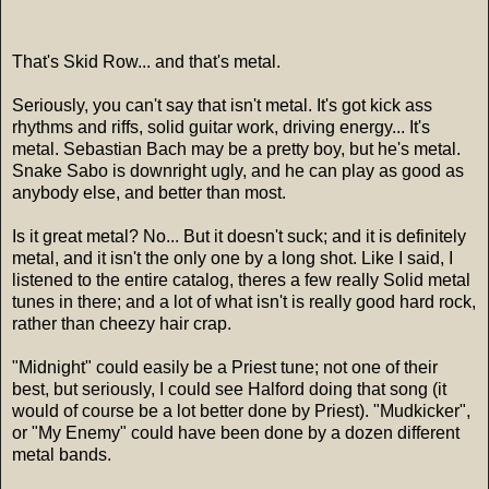
That's Skid Row... and that's metal.
Seriously, you can't say that isn't metal. It's got kick ass
rhythms and riffs, solid guitar work, driving energy... It's
metal. Sebastian Bach may be a pretty boy, but he's metal.
Snake Sabo is downright ugly, and he can play as good as
anybody else, and better than most.
Is it great metal? No... But it doesn't suck; and it is definitely
metal, and it isn't the only one by a long shot. Like I said, I
listened to the entire catalog, theres a few really Solid metal
tunes in there; and a lot of what isn't is really good hard rock,
rather than cheezy hair crap.
"Midnight" could easily be a Priest tune; not one of their
best, but seriously, I could see Halford doing that song (it
would of course be a lot better done by Priest). "Mudkicker",
or "My Enemy" could have been done by a dozen different
metal bands.