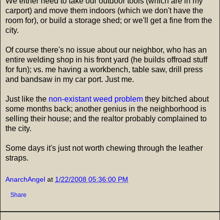
We either need to take our outdoor tools (which are in my
carport) and move them indoors (which we don't have the
room for), or build a storage shed; or we'll get a fine from the
city.
Of course there's no issue about our neighbor, who has an
entire welding shop in his front yard (he builds offroad stuff
for fun); vs. me having a workbench, table saw, drill press
and bandsaw in my car port. Just me.
Just like the
non-existant weed problem
they bitched about
some months back; another genius in the neighborhood is
selling their house; and the realtor probably complained to
the city.
Some days it's just not worth chewing through the leather
straps.
AnarchAngel
at
1/22/2008 05:36:00 PM
Share