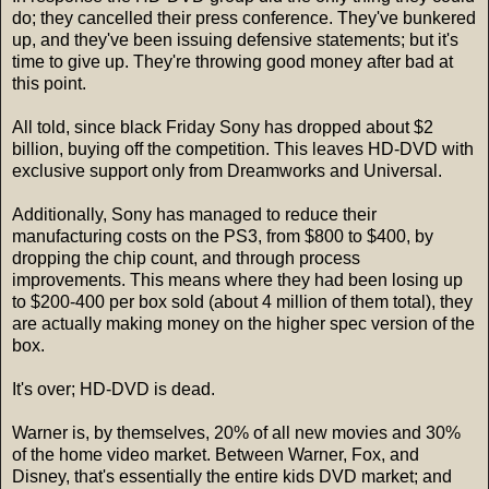
do; they cancelled their press conference. They've bunkered
up, and they've been issuing defensive statements; but it's
time to give up. They're throwing good money after bad at
this point.
All told, since black Friday Sony has dropped about $2
billion, buying off the competition. This leaves HD-DVD with
exclusive support only from Dreamworks and Universal.
Additionally, Sony has managed to reduce their
manufacturing costs on the PS3, from $800 to $400, by
dropping the chip count, and through process
improvements. This means where they had been losing up
to $200-400 per box sold (about 4 million of them total), they
are actually making money on the higher spec version of the
box.
It's over; HD-DVD is dead.
Warner is, by themselves, 20% of all new movies and 30%
of the home video market. Between Warner, Fox, and
Disney, that's essentially the entire kids DVD market; and