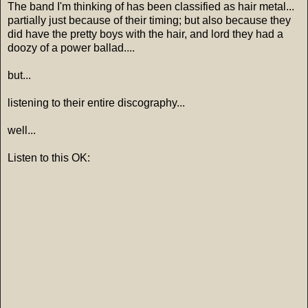
The band I'm thinking of has been classified as hair metal...
partially just because of their timing; but also because they
did have the pretty boys with the hair, and lord they had a
doozy of a power ballad....
but...
listening to their entire discography...
well...
Listen to this OK: