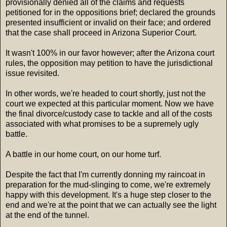
provisionally denied all of the claims and requests
petitioned for in the oppositions brief; declared the grounds
presented insufficient or invalid on their face; and ordered
that the case shall proceed in Arizona Superior Court.
It wasn't 100% in our favor however; after the Arizona court
rules, the opposition may petition to have the jurisdictional
issue revisited.
In other words, we're headed to court shortly, just not the
court we expected at this particular moment. Now we have
the final divorce/custody case to tackle and all of the costs
associated with what promises to be a supremely ugly
battle.
A battle in our home court, on our home turf.
Despite the fact that I'm currently donning my raincoat in
preparation for the mud-slinging to come, we're extremely
happy with this development. It's a huge step closer to the
end and we're at the point that we can actually see the light
at the end of the tunnel.