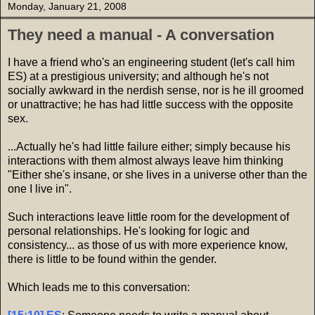
Monday, January 21, 2008
They need a manual - A conversation
I have a friend who's an engineering student (let's call him
ES) at a prestigious university; and although he's not
socially awkward in the nerdish sense, nor is he ill groomed
or unattractive; he has had little success with the opposite
sex.
...Actually he's had little failure either; simply because his
interactions with them almost always leave him thinking
"Either she's insane, or she lives in a universe other than the
one I live in".
Such interactions leave little room for the development of
personal relationships. He's looking for logic and
consistency... as those of us with more experience know,
there is little to be found within the gender.
Which leads me to this conversation: