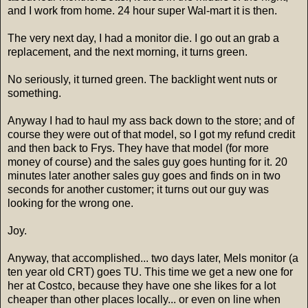
and I work from home. 24 hour super Wal-mart it is then.
The very next day, I had a monitor die. I go out an grab a
replacement, and the next morning, it turns green.
No seriously, it turned green. The backlight went nuts or
something.
Anyway I had to haul my ass back down to the store; and of
course they were out of that model, so I got my refund credit
and then back to Frys. They have that model (for more
money of course) and the sales guy goes hunting for it. 20
minutes later another sales guy goes and finds on in two
seconds for another customer; it turns out our guy was
looking for the wrong one.
Joy.
Anyway, that accomplished... two days later, Mels monitor (a
ten year old CRT) goes TU. This time we get a new one for
her at Costco, because they have one she likes for a lot
cheaper than other places locally... or even on line when