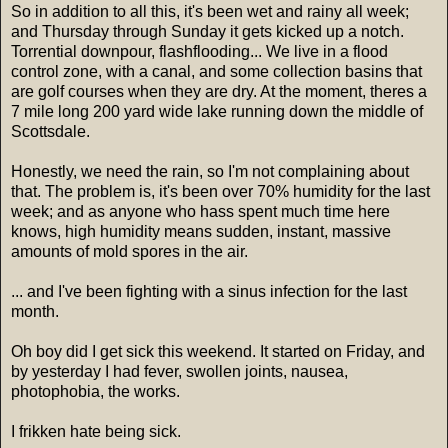
So in addition to all this, it's been wet and rainy all week;
and Thursday through Sunday it gets kicked up a notch.
Torrential downpour, flashflooding... We live in a flood
control zone, with a canal, and some collection basins that
are golf courses when they are dry. At the moment, theres a
7 mile long 200 yard wide lake running down the middle of
Scottsdale.
Honestly, we need the rain, so I'm not complaining about
that. The problem is, it's been over 70% humidity for the last
week; and as anyone who hass spent much time here
knows, high humidity means sudden, instant, massive
amounts of mold spores in the air.
... and I've been fighting with a sinus infection for the last
month.
Oh boy did I get sick this weekend. It started on Friday, and
by yesterday I had fever, swollen joints, nausea,
photophobia, the works.
I frikken hate being sick.