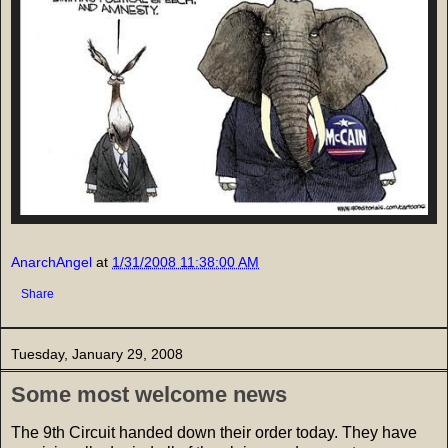
AnarchAngel
at
1/31/2008 11:38:00 AM
Share
Tuesday, January 29, 2008
Some most welcome news
The 9th Circuit handed down their order today. They have