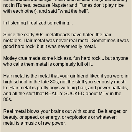
not in iTunes, because Napster and iTunes don't play nice
with each other), and said "what the hell".
In listening I realized something...
Since the early 80s, metalheads have hated the hair
metalers. Hair metal was never real metal. Sometimes it was
good hard rock; but it was never really metal.
Motley crue made some kick ass, fun hard rock... but anyone
who calls them metal is completely full of it.
Hair metal is the metal that your girlfriend liked if you were in
high school in the late 80s; not the stuff you seriously mosh
to. Hair metal is pretty boys with big hair, and power ballads,
and all the stuff that REALLY SUCKED about MTV in the
80s.
Real metal blows your brains out with sound. Be it anger, or
beauty, or speed, or energy, or explosions or whatever;
metal is a music of raw power.