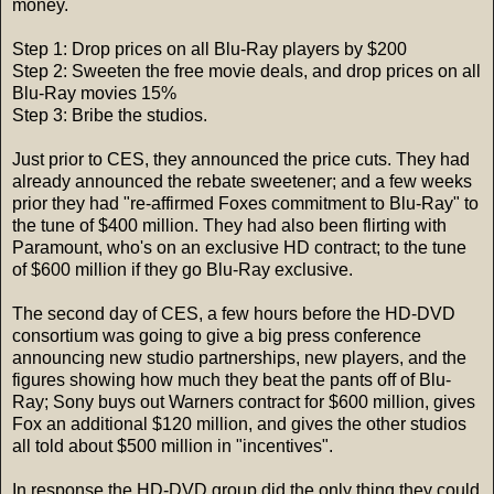
money.
Step 1: Drop prices on all Blu-Ray players by $200
Step 2: Sweeten the free movie deals, and drop prices on all
Blu-Ray movies 15%
Step 3: Bribe the studios.
Just prior to CES, they announced the price cuts. They had
already announced the rebate sweetener; and a few weeks
prior they had "re-affirmed Foxes commitment to Blu-Ray" to
the tune of $400 million. They had also been flirting with
Paramount, who's on an exclusive HD contract; to the tune
of $600 million if they go Blu-Ray exclusive.
The second day of CES, a few hours before the HD-DVD
consortium was going to give a big press conference
announcing new studio partnerships, new players, and the
figures showing how much they beat the pants off of Blu-
Ray; Sony buys out Warners contract for $600 million, gives
Fox an additional $120 million, and gives the other studios
all told about $500 million in "incentives".
In response the HD-DVD group did the only thing they could