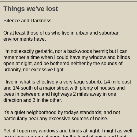
Things we've lost
Silence and Darkness...
Or at least those of us who live in urban and suburban
environments have.
I'm not exactly geriatric, nor a backwoods hermit; but I can
remember a time when I could have my window and blinds
open at night, and be bothered neither by the sounds of
urbanity, nor excessive light.
I live in what is effectively a very large suburb; 1/4 mile east
and 1/4 south of a major street with plenty of houses and
trees in between; and highways 2 miles away in one
direction and 3 in the other.
It's a quiet neighborhood by todays standards; and not
particularly near any excessive sources of noise.
Yet, if I open my windows and blinds at night; I might as well
be in times square at noon, for the level of noise and light