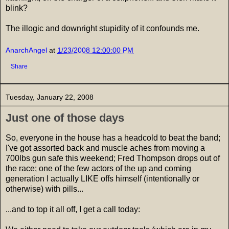
blink?
The illogic and downright stupidity of it confounds me.
AnarchAngel
at
1/23/2008 12:00:00 PM
Share
Tuesday, January 22, 2008
Just one of those days
So, everyone in the house has a headcold to beat the band;
I've got assorted back and muscle aches from moving a
700lbs gun safe this weekend; Fred Thompson drops out of
the race; one of the few actors of the up and coming
generation I actually LIKE offs himself (intentionally or
otherwise) with pills...
...and to top it all off, I get a call today: