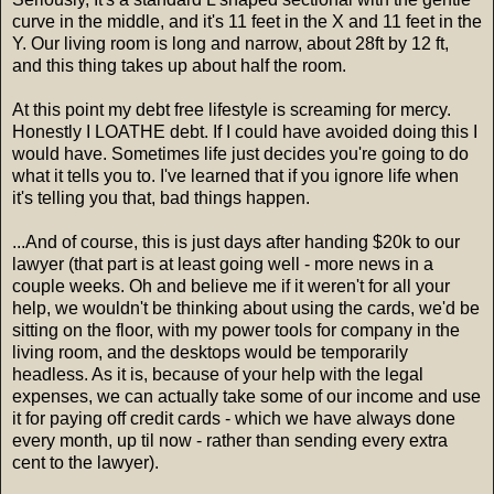
curve in the middle, and it's 11 feet in the X and 11 feet in the
Y. Our living room is long and narrow, about 28ft by 12 ft,
and this thing takes up about half the room.
At this point my debt free lifestyle is screaming for mercy.
Honestly I LOATHE debt. If I could have avoided doing this I
would have. Sometimes life just decides you're going to do
what it tells you to. I've learned that if you ignore life when
it's telling you that, bad things happen.
...And of course, this is just days after handing $20k to our
lawyer (that part is at least going well - more news in a
couple weeks. Oh and believe me if it weren't for all your
help, we wouldn't be thinking about using the cards, we'd be
sitting on the floor, with my power tools for company in the
living room, and the desktops would be temporarily
headless. As it is, because of your help with the legal
expenses, we can actually take some of our income and use
it for paying off credit cards - which we have always done
every month, up til now - rather than sending every extra
cent to the lawyer).