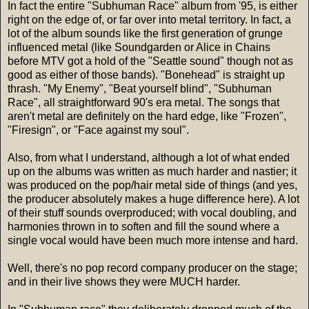
In fact the entire "Subhuman Race" album from '95, is either
right on the edge of, or far over into metal territory. In fact, a
lot of the album sounds like the first generation of grunge
influenced metal (like Soundgarden or Alice in Chains
before MTV got a hold of the "Seattle sound" though not as
good as either of those bands). "Bonehead" is straight up
thrash. "My Enemy", "Beat yourself blind", "Subhuman
Race", all straightforward 90's era metal. The songs that
aren't metal are definitely on the hard edge, like "Frozen",
"Firesign", or "Face against my soul".
Also, from what I understand, although a lot of what ended
up on the albums was written as much harder and nastier; it
was produced on the pop/hair metal side of things (and yes,
the producer absolutely makes a huge difference here). A lot
of their stuff sounds overproduced; with vocal doubling, and
harmonies thrown in to soften and fill the sound where a
single vocal would have been much more intense and hard.
Well, there's no pop record company producer on the stage;
and in their live shows they were MUCH harder.