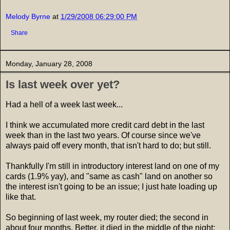
Melody Byrne
at
1/29/2008 06:29:00 PM
Share
Monday, January 28, 2008
Is last week over yet?
Had a hell of a week last week...
I think we accumulated more credit card debt in the last
week than in the last two years. Of course since we've
always paid off every month, that isn't hard to do; but still.
Thankfully I'm still in introductory interest land on one of my
cards (1.9% yay), and "same as cash" land on another so
the interest isn't going to be an issue; I just hate loading up
like that.
So beginning of last week, my router died; the second in
about four months. Better, it died in the middle of the night;