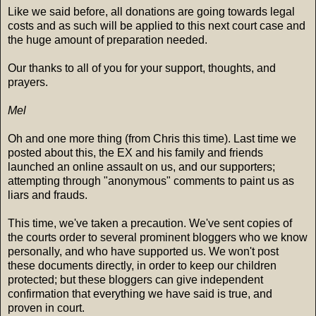
Like we said before, all donations are going towards legal
costs and as such will be applied to this next court case and
the huge amount of preparation needed.
Our thanks to all of you for your support, thoughts, and
prayers.
Mel
Oh and one more thing (from Chris this time). Last time we
posted about this, the EX and his family and friends
launched an online assault on us, and our supporters;
attempting through "anonymous" comments to paint us as
liars and frauds.
This time, we've taken a precaution. We've sent copies of
the courts order to several prominent bloggers who we know
personally, and who have supported us. We won't post
these documents directly, in order to keep our children
protected; but these bloggers can give independent
confirmation that everything we have said is true, and
proven in court.