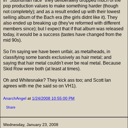
In "Subhuman race" they deliberately dropped much of the
pop production values to make something harder (though
not completely); and as a result ended up with their lowest
selling album of the Bach era (the girls didnt like it). They
also ended up breaking up (they've reformed with different
members since); but I expect that if that album was released
today, it would be a success (tastes have changed from the
mid 90s).
So I'm saying we have been unfair, as metalheads, in
classifying some bands exclusively as hair metal; and
saying that hair metal couldn't ever be real metal. Because
Skid Row were both (at least at times).
Oh and Whitesnake? They kick ass too; and Scott Ian
agrees with me (he said so on VH1).
AnarchAngel
at
1/24/2008 10:55:00 PM
Share
Wednesday, January 23, 2008