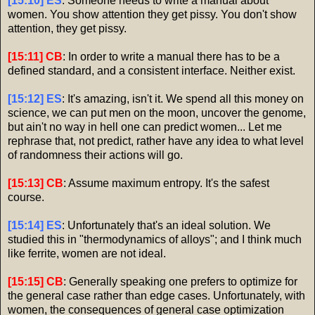
[15:10] ES
: Someone needs to write a manual about
women. You show attention they get pissy. You don't show
attention, they get pissy.
[15:11] CB
: In order to write a manual there has to be a
defined standard, and a consistent interface. Neither exist.
[15:12] ES
: It's amazing, isn't it. We spend all this money on
science, we can put men on the moon, uncover the genome,
but ain't no way in hell one can predict women... Let me
rephrase that, not predict, rather have any idea to what level
of randomness their actions will go.
[15:13] CB
: Assume maximum entropy. It's the safest
course.
[15:14] ES
: Unfortunately that's an ideal solution. We
studied this in "thermodynamics of alloys"; and I think much
like ferrite, women are not ideal.
[15:15] CB
: Generally speaking one prefers to optimize for
the general case rather than edge cases. Unfortunately, with
women, the consequences of general case optimization