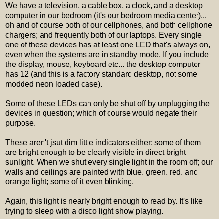
We have a television, a cable box, a clock, and a desktop
computer in our bedroom (it's our bedroom media center)...
oh and of course both of our cellphones, and both cellphone
chargers; and frequently both of our laptops. Every single
one of these devices has at least one LED that's always on,
even when the systems are in standby mode. If you include
the display, mouse, keyboard etc... the desktop computer
has 12 (and this is a factory standard desktop, not some
modded neon loaded case).
Some of these LEDs can only be shut off by unplugging the
devices in question; which of course would negate their
purpose.
These aren't jsut dim little indicators either; some of them
are bright enough to be clearly visible in direct bright
sunlight. When we shut every single light in the room off; our
walls and ceilings are painted with blue, green, red, and
orange light; some of it even blinking.
Again, this light is nearly bright enough to read by. It's like
trying to sleep with a disco light show playing.