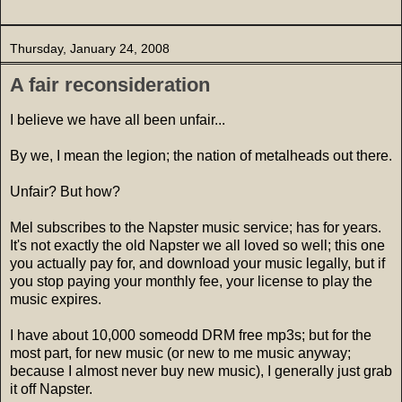
Thursday, January 24, 2008
A fair reconsideration
I believe we have all been unfair...
By we, I mean the legion; the nation of metalheads out there.
Unfair? But how?
Mel subscribes to the Napster music service; has for years.
It's not exactly the old Napster we all loved so well; this one
you actually pay for, and download your music legally, but if
you stop paying your monthly fee, your license to play the
music expires.
I have about 10,000 someodd DRM free mp3s; but for the
most part, for new music (or new to me music anyway;
because I almost never buy new music), I generally just grab
it off Napster.