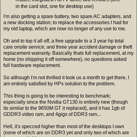
in the card slot, one for desktop use)
I'm also getting a spare battery, two spare AC adapters, and
a new docking station; to replace the accessories I had for
my old laptop, which are now no longer of any use to me.
Oh and to top it all off, a free upgrade to a 3 year hp total
care onsite service; and three year accident damage or theft
replacement warranty. Basically thats full replacement, at my
home (no shipping it off somewhere), no questions asked
full hardware replacement.
So although I'm not thrilled it took us a month to get there, I
am entirely satisfied by HPs solution to the problem.
This thing is going to be interesting to benchmark;
especially since the Nvidia GT130 is entirely new (though
its similar to the 9650M GT it replaced), and it has 1gb of
GDDR3 video ram, and 4gigs of DDR3 ram...
Hell, it's specced higher than most of the desktops I own
(none of which are on DDR3 yet and only two of which are