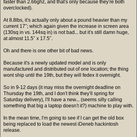
faster than 2.66ghz, and that's only because they're both
overclocked).
At 8.8lbs, it's actually only about a pound heavier than my
current 17"; which again given the increase in screen area
(130sq in vs. 144sq in) is not bad... but it's still damn huge,
at almost 11.5" x 17.5".
Oh and there is one other bit of bad news.
Because it's a newly updated model and is only
manufactured and distributed out of one location; the thing
wont ship until the 19th, but they will fedex it overnight.
So in 9-12 days (it may miss the overnight deadline on
Thursday the 19th, and I don't think they'll spring for
Saturday delivery), I'll have a new... (seems silly calling
something that big a laptop doesn't it?) machine to play with.
In the mean time, I'm going to see if I can get the old box
being replaced to load the newest iDeneb hackintosh
release.