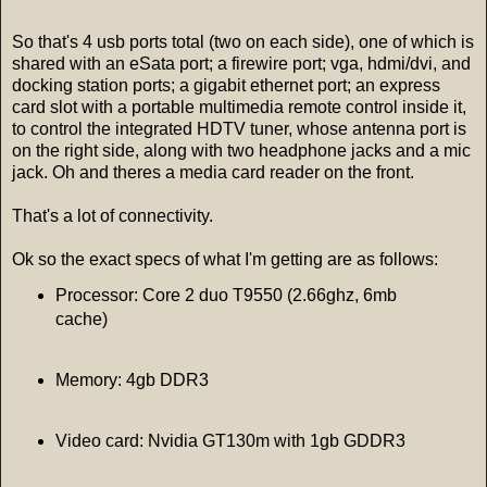
So that's 4 usb ports total (two on each side), one of which is
shared with an eSata port; a firewire port; vga, hdmi/dvi, and
docking station ports; a gigabit ethernet port; an express
card slot with a portable multimedia remote control inside it,
to control the integrated HDTV tuner, whose antenna port is
on the right side, along with two headphone jacks and a mic
jack. Oh and theres a media card reader on the front.
That's a lot of connectivity.
Ok so the exact specs of what I'm getting are as follows:
Processor: Core 2 duo T9550 (2.66ghz, 6mb
cache)
Memory: 4gb DDR3
Video card: Nvidia GT130m with 1gb GDDR3