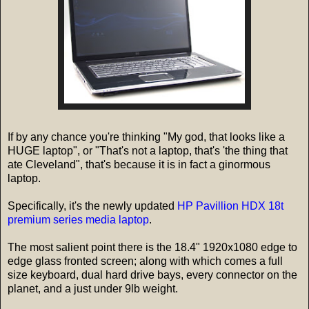
If by any chance you're thinking "My god, that looks like a
HUGE laptop", or "That's not a laptop, that's 'the thing that
ate Cleveland", that's because it is in fact a ginormous
laptop.
Specifically, it's the newly updated
HP Pavillion HDX 18t
premium series media laptop
.
The most salient point there is the 18.4" 1920x1080 edge to
edge glass fronted screen; along with which comes a full
size keyboard, dual hard drive bays, every connector on the
planet, and a just under 9lb weight.