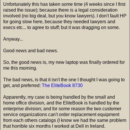
Unfortunately this has taken some time (4 weeks since I first
raised the issue); because there is a legal consideration
involved (no big deal, but you know lawyers). I don't fault HP
for going slow here, because they needed lawyers and
execs etc... to agree to stuff; but it was dragging on some.
Anyway...
Good news and bad news.
So, the good news is, my new laptop was finally ordered for
me this morning.
The bad news, is that it isn't the one I thought I was going to
get, and preferred:
The EliteBook 8730
Apparently, my case is being handled by the small and
home office division, and the EliteBook is handled by the
enterprise division; and for some reason the two customer
service organizations can't order replacement equipment
from each others catalogs (I know we had the same problem
that horrible six months I worked at Dell in Ireland.