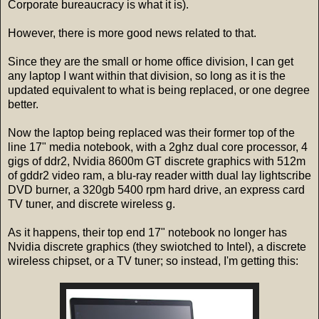
Corporate bureaucracy is what it is).
However, there is more good news related to that.
Since they are the small or home office division, I can get
any laptop I want within that division, so long as it is the
updated equivalent to what is being replaced, or one degree
better.
Now the laptop being replaced was their former top of the
line 17" media notebook, with a 2ghz dual core processor, 4
gigs of ddr2, Nvidia 8600m GT discrete graphics with 512m
of gddr2 video ram, a blu-ray reader witth dual lay lightscribe
DVD burner, a 320gb 5400 rpm hard drive, an express card
TV tuner, and discrete wireless g.
As it happens, their top end 17" notebook no longer has
Nvidia discrete graphics (they swiotched to Intel), a discrete
wireless chipset, or a TV tuner; so instead, I'm getting this: