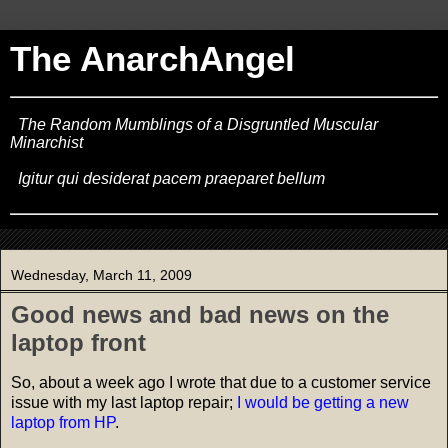
The AnarchAngel
The Random Mumblings of a Disgruntled Muscular
Minarchist
Igitur qui desiderat pacem praeparet bellum
Wednesday, March 11, 2009
Good news and bad news on the
laptop front
So, about a week ago I wrote that due to a customer service
issue with my last laptop repair;
I would be getting a new
laptop from HP
.