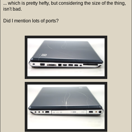
... which is pretty hefty, but considering the size of the thing,
isn't bad.
Did I mention lots of ports?