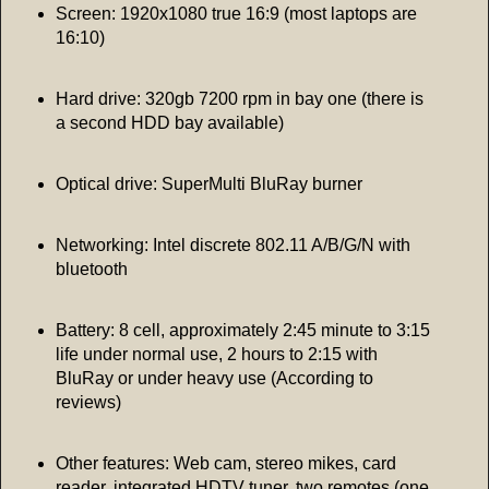
Screen: 1920x1080 true 16:9 (most laptops are
16:10)
Hard drive: 320gb 7200 rpm in bay one (there is
a second HDD bay available)
Optical drive: SuperMulti BluRay burner
Networking: Intel discrete 802.11 A/B/G/N with
bluetooth
Battery: 8 cell, approximately 2:45 minute to 3:15
life under normal use, 2 hours to 2:15 with
BluRay or under heavy use (According to
reviews)
Other features: Web cam, stereo mikes, card
reader, integrated HDTV tuner, two remotes (one